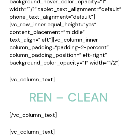
background_hover_color_opacity=”1″
width=”1/1″ tablet_text_alignment=”default”
phone_text_alignment=”default”]
[vc_row_inner equal_height=”yes”
content_placement=”middle”
text_align=”left”][vc_column_inner
column_padding=”padding-2-percent”
column_padding_position=”left-right”
background_color_opacity=”1″ width=”1/2″]
[vc_column_text]
REN – CLEAN
[/vc_column_text]
[vc_column_text]