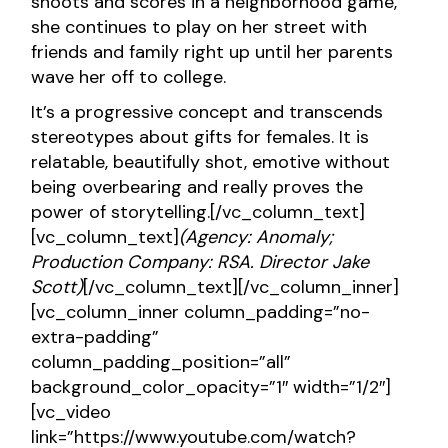
shoots and scores in a neighborhood game,
she continues to play on her street with
friends and family right up until her parents
wave her off to college.
It’s a progressive concept and transcends
stereotypes about gifts for females. It is
relatable, beautifully shot, emotive without
being overbearing and really proves the
power of storytelling.[/vc_column_text]
[vc_column_text]
(Agency: Anomaly;
Production Company: RSA. Director Jake
Scott)
[/vc_column_text][/vc_column_inner]
[vc_column_inner column_padding=”no-
extra-padding”
column_padding_position=”all”
background_color_opacity=”1″ width=”1/2″]
[vc_video
link=”https://www.youtube.com/watch?