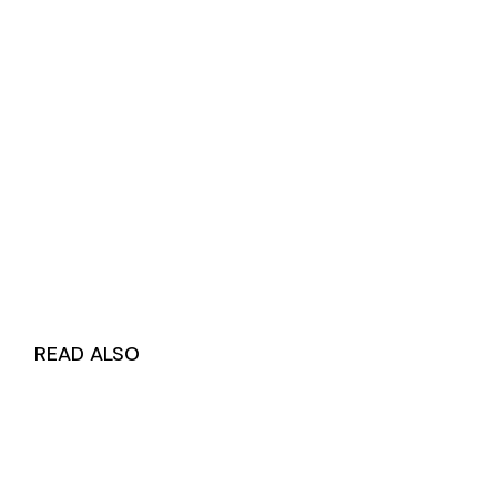
READ ALSO