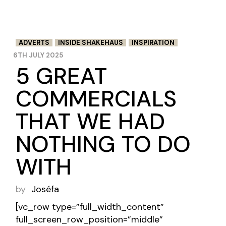
ADVERTS
INSIDE SHAKEHAUS
INSPIRATION
6TH JULY 2025
5 GREAT
COMMERCIALS
THAT WE HAD
NOTHING TO DO
WITH
by
Joséfa
[vc_row type=”full_width_content”
full_screen_row_position=”middle”