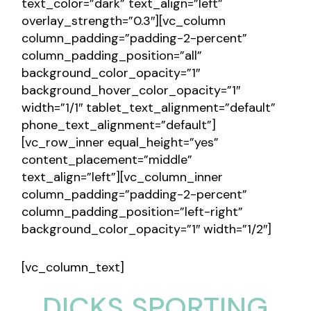
text_color=”dark” text_align=”left”
overlay_strength=”0.3″][vc_column
column_padding=”padding-2-percent”
column_padding_position=”all”
background_color_opacity=”1″
background_hover_color_opacity=”1″
width=”1/1″ tablet_text_alignment=”default”
phone_text_alignment=”default”]
[vc_row_inner equal_height=”yes”
content_placement=”middle”
text_align=”left”][vc_column_inner
column_padding=”padding-2-percent”
column_padding_position=”left-right”
background_color_opacity=”1″ width=”1/2″]
[vc_column_text]
DICKS SPORTING