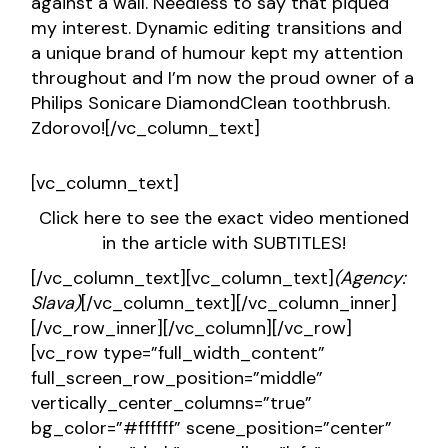
against a wall. Needless to say that piqued
my interest. Dynamic editing transitions and
a unique brand of humour kept my attention
throughout and I’m now the proud owner of a
Philips Sonicare DiamondClean toothbrush.
Zdorovo![/vc_column_text]
[vc_column_text]
Click here to see the exact video mentioned
in the article with SUBTITLES!
[/vc_column_text][vc_column_text]
(Agency:
Slava)
[/vc_column_text][/vc_column_inner]
[/vc_row_inner][/vc_column][/vc_row]
[vc_row type=”full_width_content”
full_screen_row_position=”middle”
vertically_center_columns=”true”
bg_color=”#ffffff” scene_position=”center”