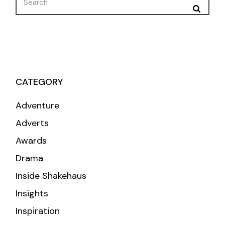
for:
CATEGORY
Adventure
Adverts
Awards
Drama
Inside Shakehaus
Insights
Inspiration