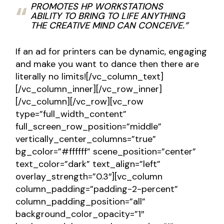
PROMOTES HP WORKSTATIONS
ABILITY TO BRING TO LIFE ANYTHING
THE CREATIVE MIND CAN CONCEIVE.”
If an ad for printers can be dynamic, engaging
and make you want to dance then there are
literally no limits![/vc_column_text]
[/vc_column_inner][/vc_row_inner]
[/vc_column][/vc_row][vc_row
type=”full_width_content”
full_screen_row_position=”middle”
vertically_center_columns=”true”
bg_color=”#ffffff” scene_position=”center”
text_color=”dark” text_align=”left”
overlay_strength=”0.3″][vc_column
column_padding=”padding-2-percent”
column_padding_position=”all”
background_color_opacity=”1″