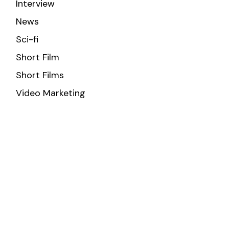
Interview
News
Sci-fi
Short Film
Short Films
Video Marketing