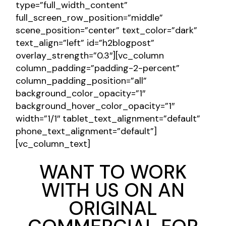
type=”full_width_content”
full_screen_row_position=”middle”
scene_position=”center” text_color=”dark”
text_align=”left” id=”h2blogpost”
overlay_strength=”0.3″][vc_column
column_padding=”padding-2-percent”
column_padding_position=”all”
background_color_opacity=”1″
background_hover_color_opacity=”1″
width=”1/1″ tablet_text_alignment=”default”
phone_text_alignment=”default”]
[vc_column_text]
WANT TO WORK
WITH US ON AN
ORIGINAL