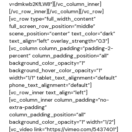
v=dmkwb2KfLW8″][/vc_column_inner]
[/vc_row_inner][/vc_column][/vc_row]
[vc_row type=”full_width_content”
full_screen_row_position=”middle”
scene_position=”center” text_color=”dark”
text_align=”left” overlay_strength=”0.3″]
[vc_column column_padding=”padding-2-
percent” column_padding_position=”all”
background_color_opacity=”1″
background_hover_color_opacity=”1″
width=”1/1″ tablet_text_alignment=”default”
phone_text_alignment=”default”]
[vc_row_inner text_align=”left”]
[vc_column_inner column_padding=”no-
extra-padding”
column_padding_position=”all”
background_color_opacity=”1″ width=”1/2″]
[vc_video link=”https://vimeo.com/5437401″]