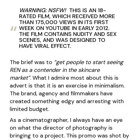
WARNING: NSFW!
THIS IS AN 18-
RATED FILM, WHICH RECEIVED MORE
THAN 175,000 VIEWS IN ITS FIRST
WEEK ON YOUTUBE IN EARLY 2012.
THE FILM CONTAINS NUDITY AND SEX
SCENES, AND WAS DESIGNED TO
HAVE VIRAL EFFECT.
The brief was to
“get people to start seeing
REN as a contender in the skincare
market”
. What I admire most about this is
advert is that it is an exercise in minimalism.
The brand, agency and filmmakers have
created something edgy and arresting with
limited budget.
As a cinematographer, I always have an eye
on what the director of photography is
bringing to a project. This promo was shot by