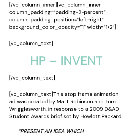
[/vc_column_inner][vc_column_inner
column_padding=”padding-2-percent”
column_padding_position=”left-right”
background_color_opacity=”1″ width=”1/2″]
[vc_column_text]
HP – INVENT
[/vc_column_text]
[vc_column_text]This stop frame animation
ad was created by Matt Robinson and Tom
Wrigglesworth, in response to a 2009 D&AD
Student Awards brief set by Hewlett Packard.
“PRESENT AN IDEA WHICH