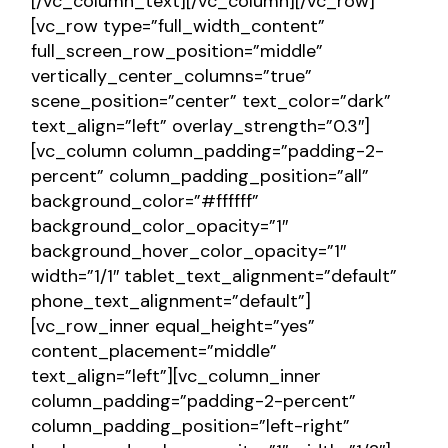
[/vc_column_text][/vc_column][/vc_row]
[vc_row type=”full_width_content”
full_screen_row_position=”middle”
vertically_center_columns=”true”
scene_position=”center” text_color=”dark”
text_align=”left” overlay_strength=”0.3″]
[vc_column column_padding=”padding-2-
percent” column_padding_position=”all”
background_color=”#ffffff”
background_color_opacity=”1″
background_hover_color_opacity=”1″
width=”1/1″ tablet_text_alignment=”default”
phone_text_alignment=”default”]
[vc_row_inner equal_height=”yes”
content_placement=”middle”
text_align=”left”][vc_column_inner
column_padding=”padding-2-percent”
column_padding_position=”left-right”