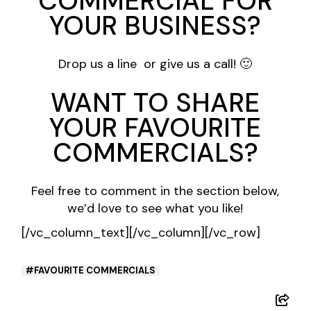
COMMERCIAL FOR
YOUR BUSINESS?
Drop us a line
or
give us a call
! 🙂
WANT TO SHARE
YOUR FAVOURITE
COMMERCIALS?
Feel free to comment in the section below,
we’d love to see what you like!
[/vc_column_text][/vc_column][/vc_row]
FAVOURITE COMMERCIALS