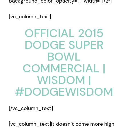
background_color_opacity=”1″ width=”1/2″]
[vc_column_text]
OFFICIAL 2015
DODGE SUPER
BOWL
COMMERCIAL |
WISDOM |
#DODGEWISDOM
[/vc_column_text]
[vc_column_text]It doesn’t come more high