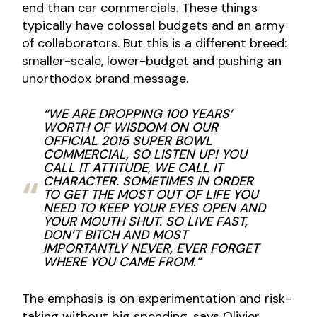
end than car commercials. These things
typically have colossal budgets and an army
of collaborators. But this is a different breed:
smaller-scale, lower-budget and pushing an
unorthodox brand message.
“WE ARE DROPPING 100 YEARS’
WORTH OF WISDOM ON OUR
OFFICIAL 2015 SUPER BOWL
COMMERCIAL, SO LISTEN UP! YOU
CALL IT ATTITUDE, WE CALL IT
CHARACTER. SOMETIMES IN ORDER
TO GET THE MOST OUT OF LIFE YOU
NEED TO KEEP YOUR EYES OPEN AND
YOUR MOUTH SHUT. SO LIVE FAST,
DON’T BITCH AND MOST
IMPORTANTLY NEVER, EVER FORGET
WHERE YOU CAME FROM.”
The emphasis is on experimentation and risk-
taking without big spending, says Olivier