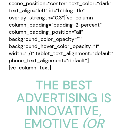
scene_position=”center” text_color=”dark”
text_align=”left” id=”h1blogtitle”
overlay_strength=”0.3″][vc_column
column_padding=”padding-2-percent”
column_padding_position=”all”
background_color_opacity=”1″
background_hover_color_opacity=”1″
width=”1/1″ tablet_text_alignment=”default”
phone_text_alignment=”default”]
[vc_column_text]
THE BEST
ADVERTISING IS
INNOVATIVE,
EMOTIVE
(OR