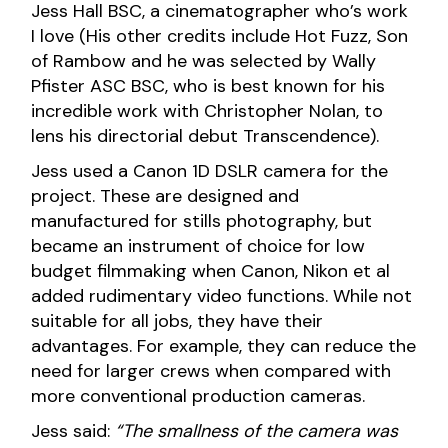
Jess Hall BSC, a cinematographer who’s work
I love (His other credits include Hot Fuzz, Son
of Rambow and he was selected by Wally
Pfister ASC BSC, who is best known for his
incredible work with Christopher Nolan, to
lens his directorial debut Transcendence).
Jess used a Canon 1D DSLR camera for the
project. These are designed and
manufactured for stills photography, but
became an instrument of choice for low
budget filmmaking when Canon, Nikon et al
added rudimentary video functions. While not
suitable for all jobs, they have their
advantages. For example, they can reduce the
need for larger crews when compared with
more conventional production cameras.
Jess said:
“The smallness of the camera was