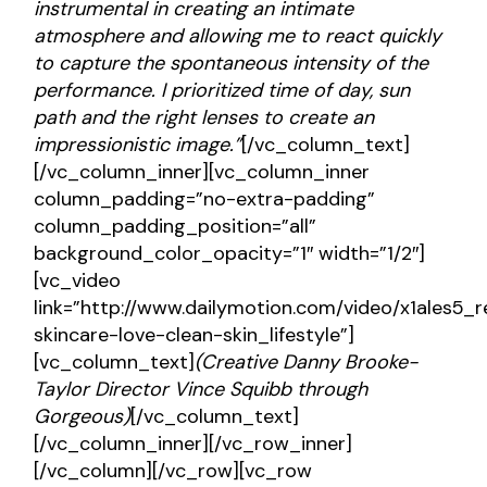
instrumental in creating an intimate
atmosphere and allowing me to react quickly
to capture the spontaneous intensity of the
performance. I prioritized time of day, sun
path and the right lenses to create an
impressionistic image.”
[/vc_column_text]
[/vc_column_inner][vc_column_inner
column_padding=”no-extra-padding”
column_padding_position=”all”
background_color_opacity=”1″ width=”1/2″]
[vc_video
link=”http://www.dailymotion.com/video/x1ales5_r
skincare-love-clean-skin_lifestyle”]
[vc_column_text]
(Creative
Danny Brooke-
Taylor
Director
Vince Squibb through
Gorgeous
)
[/vc_column_text]
[/vc_column_inner][/vc_row_inner]
[/vc_column][/vc_row][vc_row