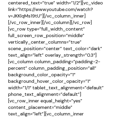
centered_text=”true” width=”1/2″][vc_video
link=”https://www.youtube.com/watch?
v=JKKlqMs19tU”][/vc_column_inner]
[/vc_row_inner][/vc_column][/vc_row]
[vc_row type=”full_width_content”
full_screen_row_position=”middle”
vertically_center_columns=”true”
scene_position=”center” text_color=”dark”
text_align=”left” overlay_strength=”0.3″]
[vc_column column_padding=”padding-2-
percent” column_padding_position=”all”
background_color_opacity=”1″
background_hover_color_opacity=”1″
width=”1/1″ tablet_text_alignment=”default”
phone_text_alignment=”default”]
[vc_row_inner equal_height=”yes”
content_placement=”middle”
text_align=”left”][vc_column_inner