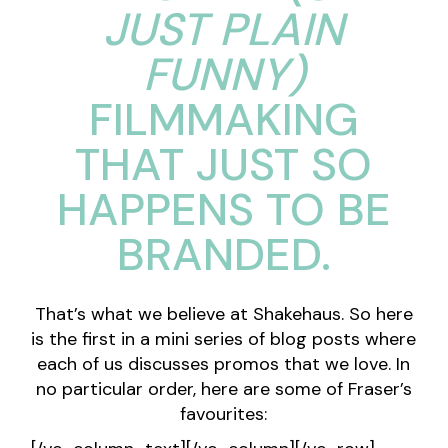
JUST PLAIN
FUNNY)
FILMMAKING
THAT JUST SO
HAPPENS TO BE
BRANDED.
That’s what we believe at Shakehaus. So here
is the first in a mini series of blog posts where
each of us discusses promos that we love. In
no particular order, here are some of
Fraser
’s
favourites: