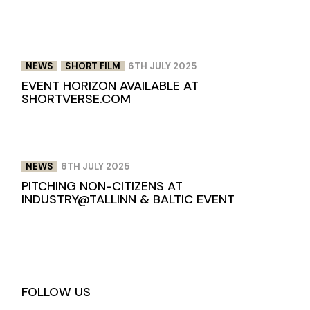
NEWS
SHORT FILM
6TH JULY 2025
EVENT HORIZON AVAILABLE AT
SHORTVERSE.COM
NEWS
6TH JULY 2025
PITCHING NON-CITIZENS AT
INDUSTRY@TALLINN & BALTIC EVENT
FOLLOW US