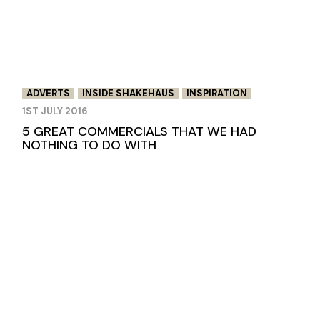
ADVERTS
INSIDE SHAKEHAUS
INSPIRATION
1ST JULY 2016
5 GREAT COMMERCIALS THAT WE HAD
NOTHING TO DO WITH