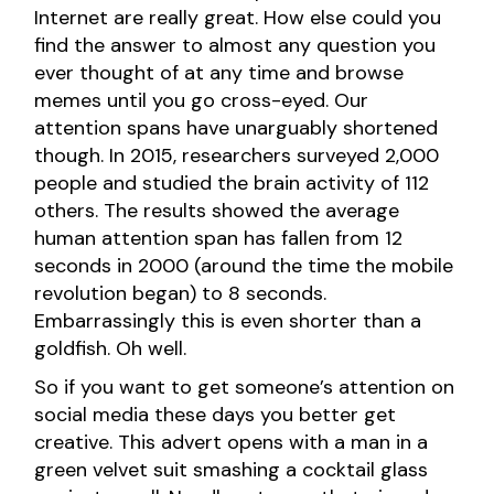
Internet are really great. How else could you
find the answer to almost any question you
ever thought of at any time and browse
memes until you go cross-eyed. Our
attention spans have unarguably shortened
though. In 2015, researchers surveyed 2,000
people and studied the brain activity of 112
others. The results showed the average
human attention span has fallen from 12
seconds in 2000 (around the time the mobile
revolution began) to 8 seconds.
Embarrassingly this is even shorter than a
goldfish. Oh well.
So if you want to get someone’s attention on
social media these days you better get
creative. This advert opens with a man in a
green velvet suit smashing a cocktail glass