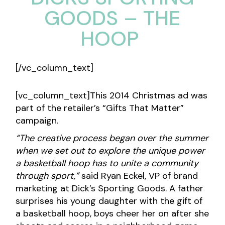
GOODS – THE
HOOP
[/vc_column_text]
[vc_column_text]This 2014 Christmas ad was
part of the retailer’s “Gifts That Matter”
campaign.
“The creative process began over the summer
when we set out to explore the unique power
a basketball hoop has to unite a community
through sport,”
said Ryan Eckel, VP of brand
marketing at Dick’s Sporting Goods. A father
surprises his young daughter with the gift of
a basketball hoop, boys cheer her on after she