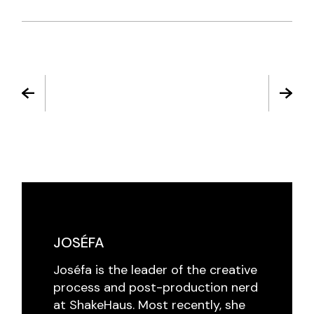
JOSÉFA
Joséfa is the leader of the creative
process and post-production nerd
at ShakeHaus. Most recently, she