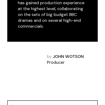
has gained production experience
at the highest level, collaborating
on the sets of big budget BBC
dramas and on several high-end
commercials.
by
JOHN WOTSON
Producer
Search