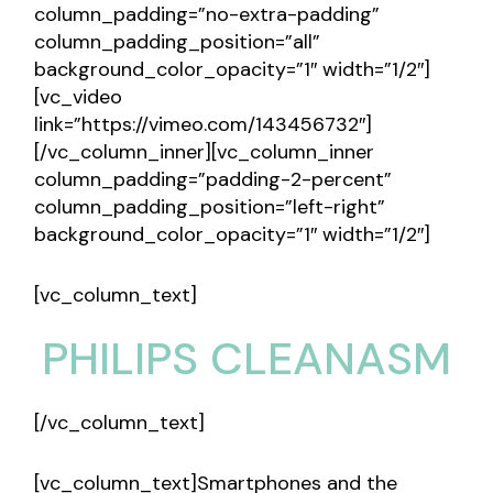
column_padding=”no-extra-padding”
column_padding_position=”all”
background_color_opacity=”1″ width=”1/2″]
[vc_video
link=”https://vimeo.com/143456732″]
[/vc_column_inner][vc_column_inner
column_padding=”padding-2-percent”
column_padding_position=”left-right”
background_color_opacity=”1″ width=”1/2″]
[vc_column_text]
PHILIPS CLEANASM
[/vc_column_text]
[vc_column_text]Smartphones and the