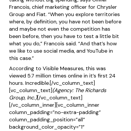
Francois, chief marketing officer for Chrysler
Group and Fiat. “When you explore territories
where, by definition, you have not been before
and maybe not even the competition has
been before, then you have to test a little bit
what you do,” Francois said. “And that’s how
we like to use social media, and YouTube in
this case.”
According to Visible Measures, this was
viewed 5.7 million times online in it’s first 24
hours. Incredible.[/vc_column_text]
[vc_column_text]
(Agency: The Richards
Group, Inc.)
[/vc_column_text]
[/vc_column_inner][vc_column_inner
column_padding=”no-extra-padding”
column_padding_position=”all”
background_color_opacity=”1″