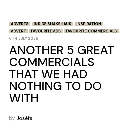
ADVERTS
INSIDE SHAKEHAUS
INSPIRATION
ADVERT
FAVOURITE ADS
FAVOURITE COMMERCIALS
6TH JULY 2025
ANOTHER 5 GREAT
COMMERCIALS
THAT WE HAD
NOTHING TO DO
WITH
by
Joséfa