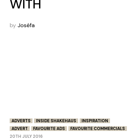
WITH
by
Joséfa
ADVERTS
INSIDE SHAKEHAUS
INSPIRATION
ADVERT
FAVOURITE ADS
FAVOURITE COMMERCIALS
20TH JULY 2016