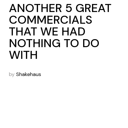
ANOTHER 5 GREAT
COMMERCIALS
THAT WE HAD
NOTHING TO DO
WITH
by
Shakehaus