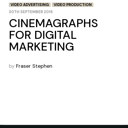
VIDEO ADVERTISING
VIDEO PRODUCTION
30TH SEPTEMBER 2016
CINEMAGRAPHS
FOR DIGITAL
MARKETING
by
Fraser Stephen