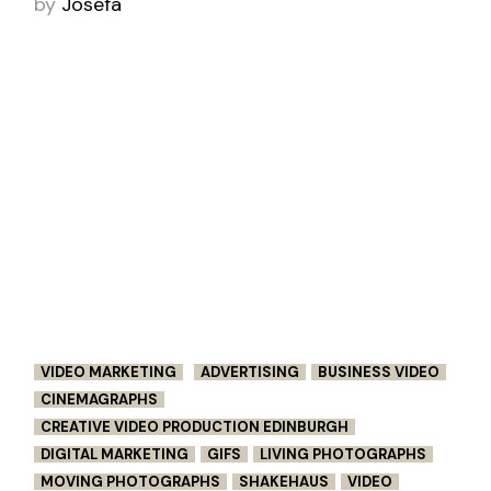
by
Joséfa
VIDEO MARKETING
ADVERTISING
BUSINESS VIDEO
CINEMAGRAPHS
CREATIVE VIDEO PRODUCTION EDINBURGH
DIGITAL MARKETING
GIFS
LIVING PHOTOGRAPHS
MOVING PHOTOGRAPHS
SHAKEHAUS
VIDEO