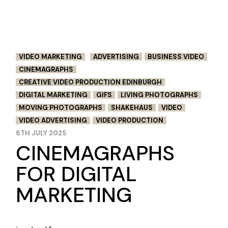
VIDEO MARKETING
ADVERTISING
BUSINESS VIDEO
CINEMAGRAPHS
CREATIVE VIDEO PRODUCTION EDINBURGH
DIGITAL MARKETING
GIFS
LIVING PHOTOGRAPHS
MOVING PHOTOGRAPHS
SHAKEHAUS
VIDEO
VIDEO ADVERTISING
VIDEO PRODUCTION
6TH JULY 2025
CINEMAGRAPHS
FOR DIGITAL
MARKETING