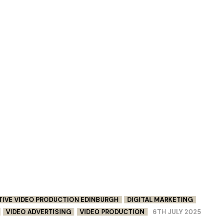
TIVE VIDEO PRODUCTION EDINBURGH
DIGITAL MARKETING
VIDEO ADVERTISING
VIDEO PRODUCTION
6TH JULY 2025