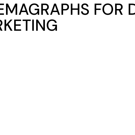
EMAGRAPHS FOR D
KETING