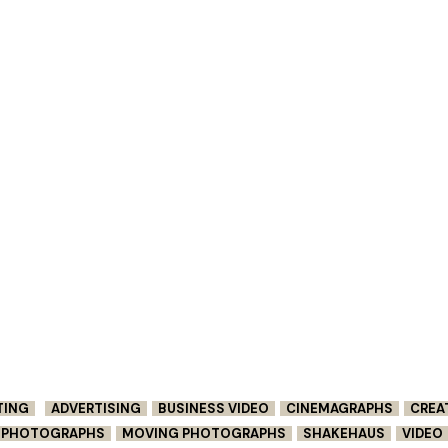
TING
ADVERTISING
BUSINESS VIDEO
CINEMAGRAPHS
CREA
G PHOTOGRAPHS
MOVING PHOTOGRAPHS
SHAKEHAUS
VIDEO