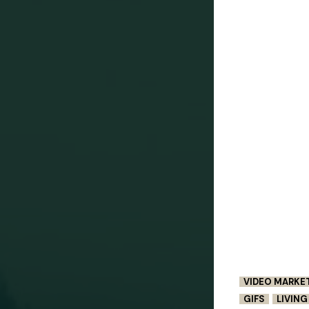
VIDEO MARKE
GIFS
LIVIN