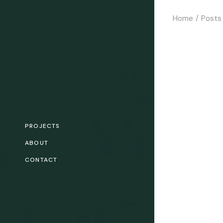
Skip
to
Home
Posts
the
content
PROJECTS
ABOUT
CONTACT