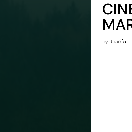
CIN
MAR
by
Joséfa