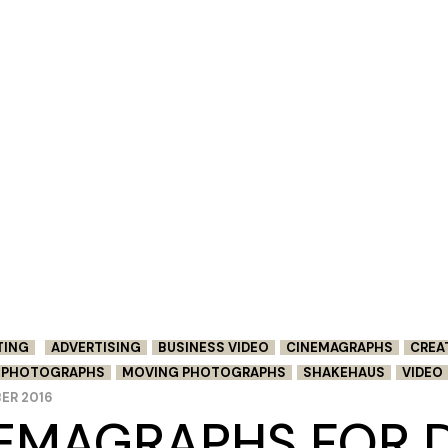
TING
ADVERTISING
BUSINESS VIDEO
CINEMAGRAPHS
CREA
G PHOTOGRAPHS
MOVING PHOTOGRAPHS
SHAKEHAUS
VIDEO
ER 2016
EMAGRAPHS FOR D