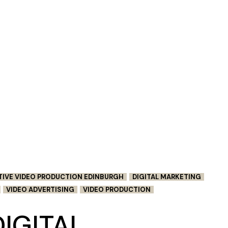
TIVE VIDEO PRODUCTION EDINBURGH
DIGITAL MARKETING
VIDEO ADVERTISING
VIDEO PRODUCTION
IGITAL