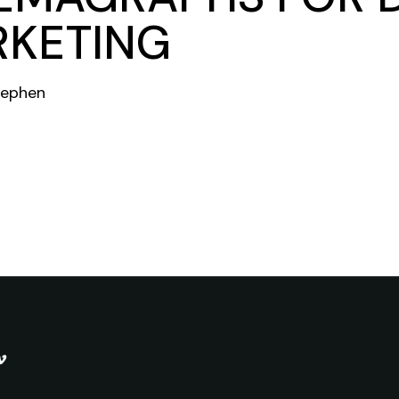
KETING
tephen