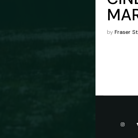
MAR
by
Fraser S