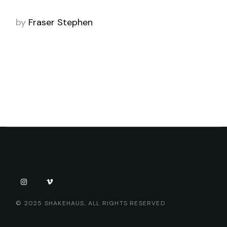
by
Fraser Stephen
© 2025
SHAKEHAUS
, ALL RIGHTS RESERVED