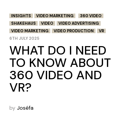
INSIGHTS
VIDEO MARKETING
360 VIDEO
SHAKEHAUS
VIDEO
VIDEO ADVERTISING
VIDEO MARKETING
VIDEO PRODUCTION
VR
6TH JULY 2025
WHAT DO I NEED
TO KNOW ABOUT
360 VIDEO AND
VR?
by
Joséfa