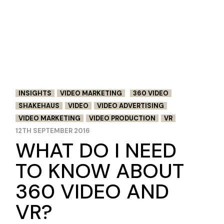
INSIGHTS
VIDEO MARKETING
360 VIDEO
SHAKEHAUS
VIDEO
VIDEO ADVERTISING
VIDEO MARKETING
VIDEO PRODUCTION
VR
12TH SEPTEMBER 2016
WHAT DO I NEED
TO KNOW ABOUT
360 VIDEO AND
VR?