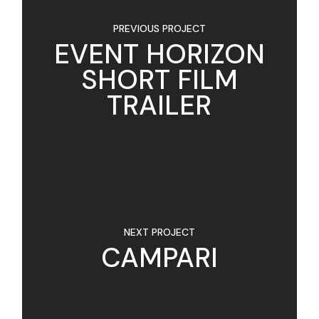
PREVIOUS PROJECT
EVENT HORIZON
SHORT FILM
TRAILER
NEXT PROJECT
CAMPARI