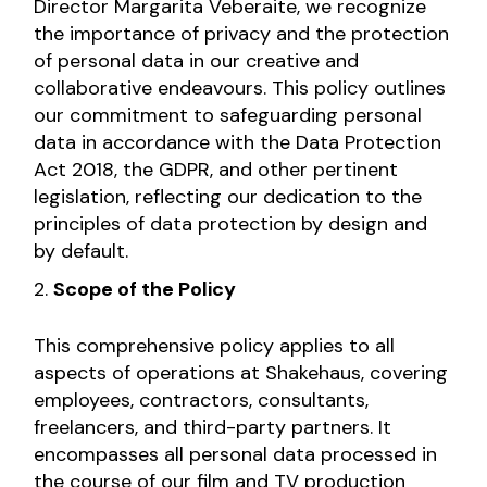
Director Margarita Veberaite, we recognize
the importance of privacy and the protection
of personal data in our creative and
collaborative endeavours. This policy outlines
our commitment to safeguarding personal
data in accordance with the Data Protection
Act 2018, the GDPR, and other pertinent
legislation, reflecting our dedication to the
principles of data protection by design and
by default.
Scope of the Policy
This comprehensive policy applies to all
aspects of operations at Shakehaus, covering
employees, contractors, consultants,
freelancers, and third-party partners. It
encompasses all personal data processed in
the course of our film and TV production