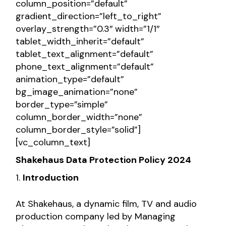
column_position=”default”
gradient_direction=”left_to_right”
overlay_strength=”0.3″ width=”1/1″
tablet_width_inherit=”default”
tablet_text_alignment=”default”
phone_text_alignment=”default”
animation_type=”default”
bg_image_animation=”none”
border_type=”simple”
column_border_width=”none”
column_border_style=”solid”]
[vc_column_text]
Shakehaus Data Protection Policy
2024
Introduction
At Shakehaus, a dynamic film, TV and audio
production company led by Managing