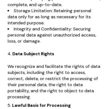
complete, and up-to-date.
Storage Limitation: Retaining personal
data only for as long as necessary for its
intended purpose.
Integrity and Confidentiality: Securing
personal data against unauthorized access,
loss, or damage.
Data Subject Rights
We recognize and facilitate the rights of data
subjects, including the right to access,
correct, delete, or restrict the processing of
their personal data, the right to data
portability, and the right to object to data
processing.
Lawful Basis for Processing