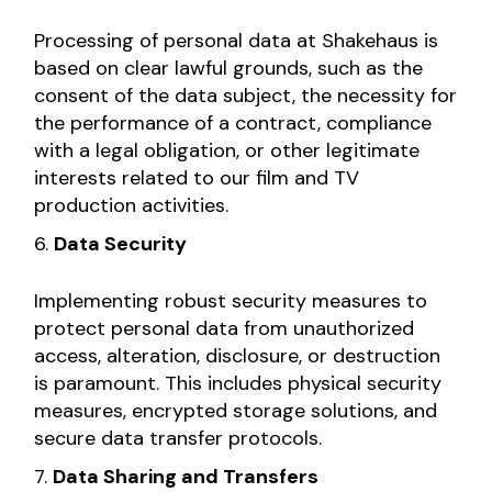
Processing of personal data at Shakehaus is
based on clear lawful grounds, such as the
consent of the data subject, the necessity for
the performance of a contract, compliance
with a legal obligation, or other legitimate
interests related to our film and TV
production activities.
Data Security
Implementing robust security measures to
protect personal data from unauthorized
access, alteration, disclosure, or destruction
is paramount. This includes physical security
measures, encrypted storage solutions, and
secure data transfer protocols.
Data Sharing and Transfers