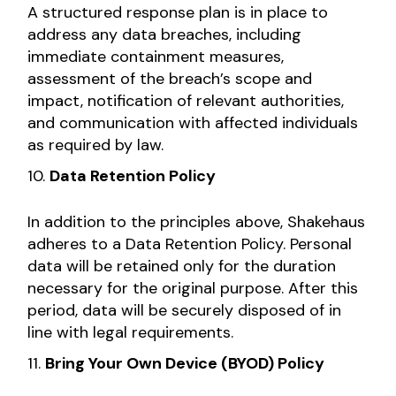
A structured response plan is in place to
address any data breaches, including
immediate containment measures,
assessment of the breach’s scope and
impact, notification of relevant authorities,
and communication with affected individuals
as required by law.
Data Retention Policy
In addition to the principles above, Shakehaus
adheres to a Data Retention Policy. Personal
data will be retained only for the duration
necessary for the original purpose. After this
period, data will be securely disposed of in
line with legal requirements.
Bring Your Own Device (BYOD) Policy