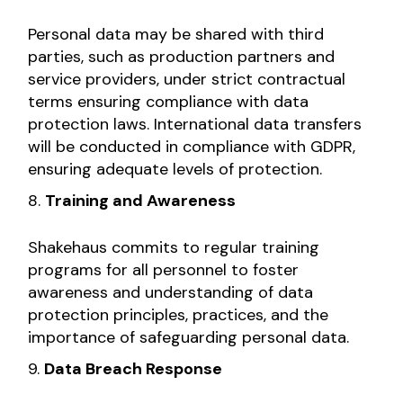
Personal data may be shared with third
parties, such as production partners and
service providers, under strict contractual
terms ensuring compliance with data
protection laws. International data transfers
will be conducted in compliance with GDPR,
ensuring adequate levels of protection.
Training and Awareness
Shakehaus commits to regular training
programs for all personnel to foster
awareness and understanding of data
protection principles, practices, and the
importance of safeguarding personal data.
Data Breach Response