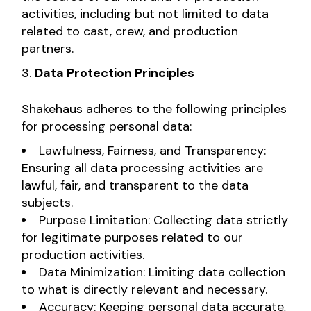
activities, including but not limited to data
related to cast, crew, and production
partners.
Data Protection Principles
Shakehaus adheres to the following principles
for processing personal data:
Lawfulness, Fairness, and Transparency:
Ensuring all data processing activities are
lawful, fair, and transparent to the data
subjects.
Purpose Limitation: Collecting data strictly
for legitimate purposes related to our
production activities.
Data Minimization: Limiting data collection
to what is directly relevant and necessary.
Accuracy: Keeping personal data accurate,