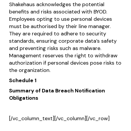
Shakehaus acknowledges the potential
benefits and risks associated with BYOD.
Employees opting to use personal devices
must be authorised by their line manager.
They are required to adhere to security
standards, ensuring corporate data’s safety
and preventing risks such as malware.
Management reserves the right to withdraw
authorization if personal devices pose risks to
the organization.
Schedule 1
Summary of Data Breach Notification
Obligations
[/vc_column_text][/vc_column][/vc_row]