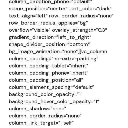
column_direction_phone=”default”
scene_position=”center” text_color=”dark”
text_align=”left” row_border_radius=”none”
row_border_radius_applies=”bg”
overflow=”visible” overlay_strength=”0.3″
gradient_direction=”left_to_right”
shape_divider_position=”bottom”
bg_image_animation=”none”][vc_column
column_padding=”no-extra-padding”
column_padding_tablet=”inherit”
column_padding_phone=”inherit”
column_padding_position=”all”
column_element_spacing=”default”
background_color_opacity=”1″
background_hover_color_opacity=”1″
column_shadow=”none”
column_border_radius=”none”
column_link_target=”_self”