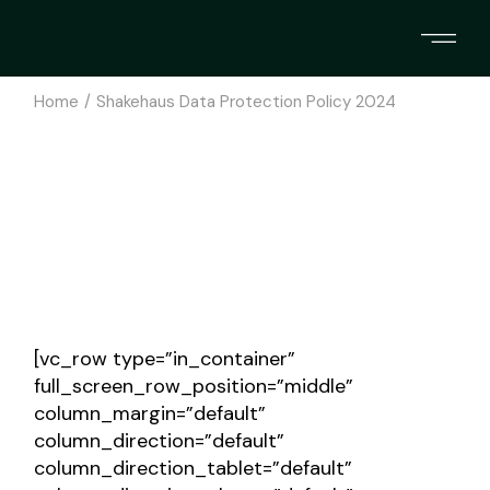
Skip
to
the
content
Home
Shakehaus Data Protection Policy 2024
[vc_row type=”in_container”
full_screen_row_position=”middle”
column_margin=”default”
column_direction=”default”
column_direction_tablet=”default”