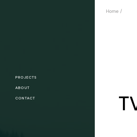
Skip
to
Home
the
content
PROJECTS
ABOUT
T
CONTACT