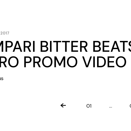
 2017
PARI BITTER BEAT
RO PROMO VIDEO
us
TS
01
…
INATION