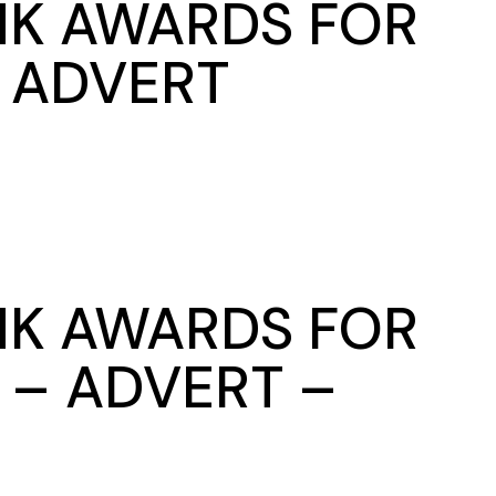
NK AWARDS FOR
E ADVERT
NK AWARDS FOR
 – ADVERT –