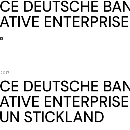
CE DEUTSCHE BA
ATIVE ENTERPRIS
us
 2017
CE DEUTSCHE BA
ATIVE ENTERPRISE
UN STICKLAND