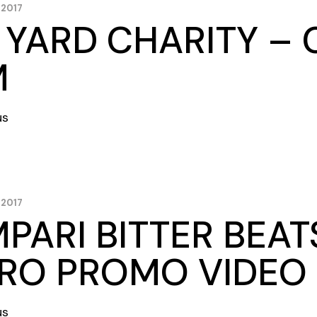
 2017
 YARD CHARITY 
M
us
 2017
PARI BITTER BEAT
RO PROMO VIDEO
us