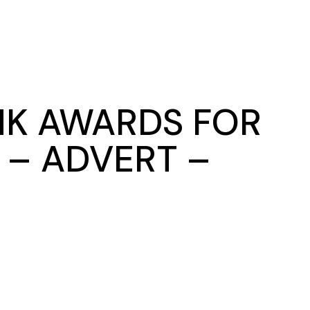
NK AWARDS FOR
 – ADVERT –