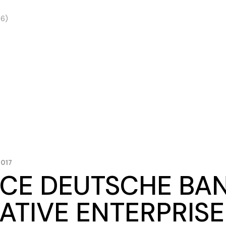
 6)
2017
CE DEUTSCHE BA
ATIVE ENTERPRISE