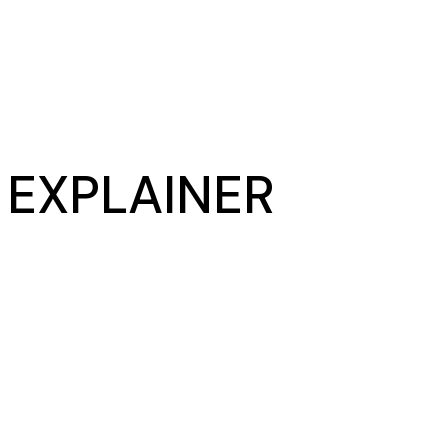
– EXPLAINER