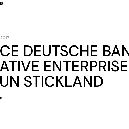
us
 2017
CE DEUTSCHE BA
ATIVE ENTERPRISE
UN STICKLAND
us