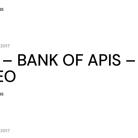
us
 2017
 – BANK OF APIS 
EO
us
 2017