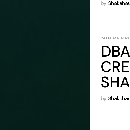
by
Shakeha
24TH JANUARY
DBA
CRE
SHA
by
Shakeha