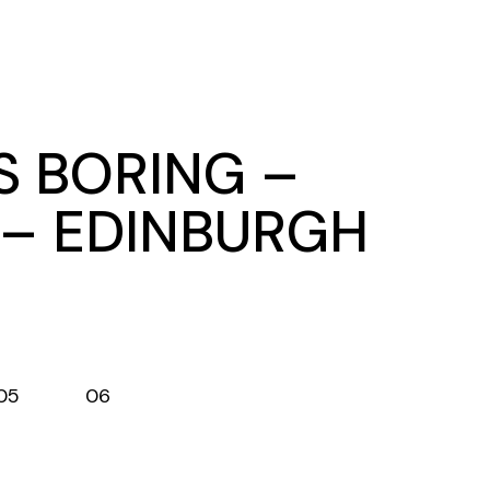
S BORING –
 – EDINBURGH
05
06