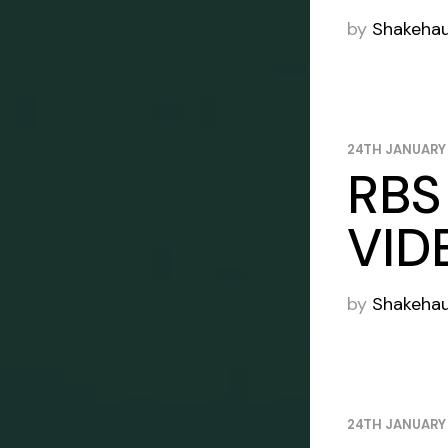
by
Shakeha
24TH JANUARY
RBS
VID
by
Shakeha
24TH JANUARY