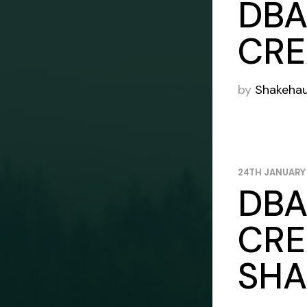
DBA
CRE
by
Shakeha
24TH JANUARY
DBA
CRE
SHA