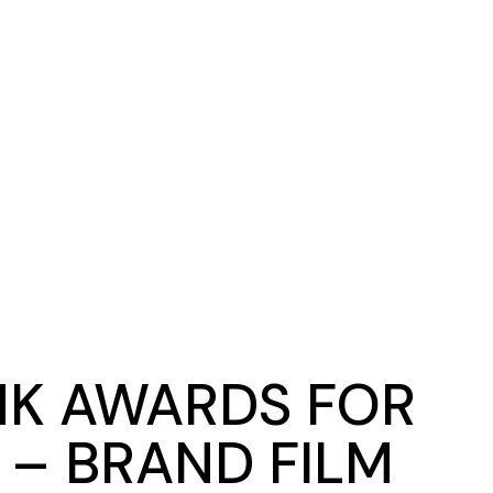
NK AWARDS FOR
 – BRAND FILM