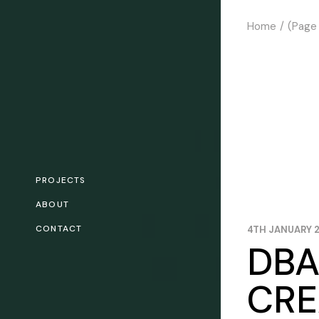
Skip
to
Home
(Page
the
content
PROJECTS
ABOUT
CONTACT
4TH JANUARY 
DBA
CRE