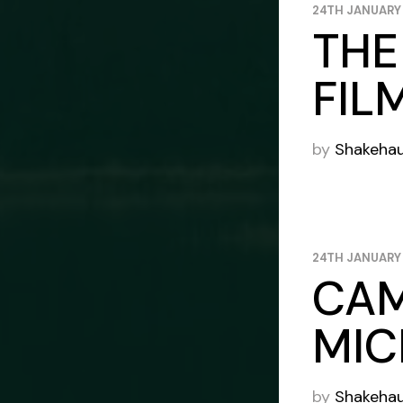
24TH JANUARY
THE
FIL
by
Shakeha
24TH JANUARY
CAM
MIC
by
Shakeha