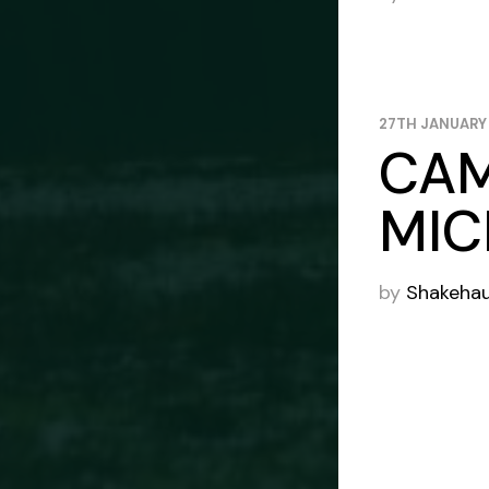
27TH JANUARY
CAM
MIC
by
Shakeha
POS
PAG