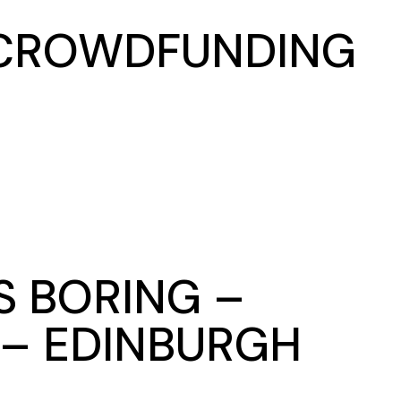
– CROWDFUNDING
S BORING –
 – EDINBURGH