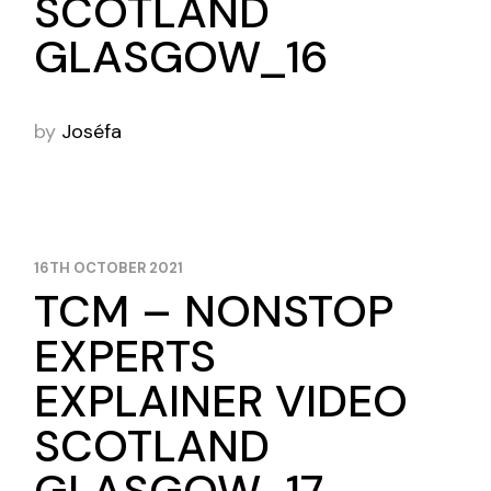
SCOTLAND
GLASGOW_16
by
Joséfa
16TH OCTOBER 2021
TCM – NONSTOP
EXPERTS
EXPLAINER VIDEO
SCOTLAND