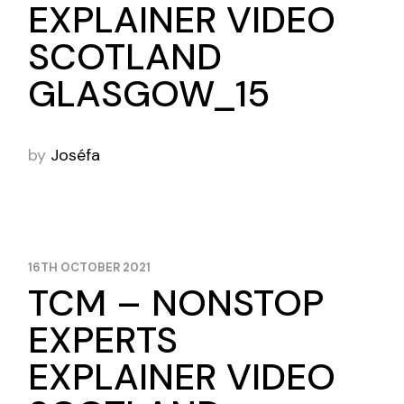
EXPLAINER VIDEO
SCOTLAND
GLASGOW_15
by
Joséfa
16TH OCTOBER 2021
TCM – NONSTOP
EXPERTS
EXPLAINER VIDEO