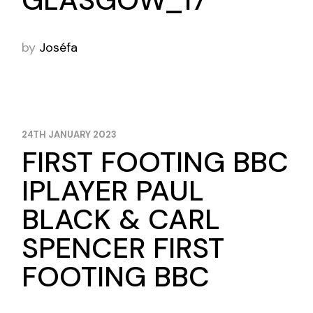
GLASGOW_17
by
Joséfa
24TH JANUARY 2023
FIRST FOOTING BBC
IPLAYER PAUL
BLACK & CARL
SPENCER FIRST
FOOTING BBC